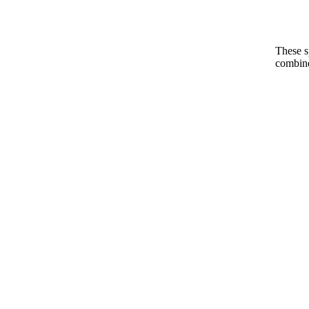
These s
combine